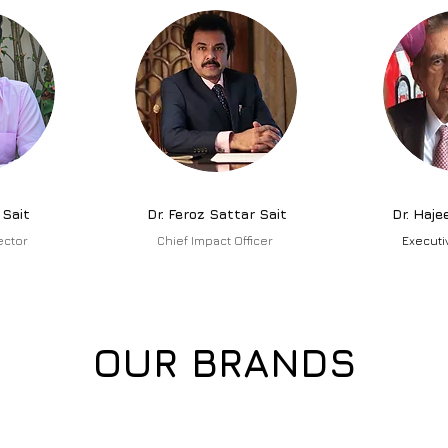
 Sait
Dr. Feroz Sattar Sait
Dr. Haje
ector
Chief Impact Officer
Executi
OUR BRANDS