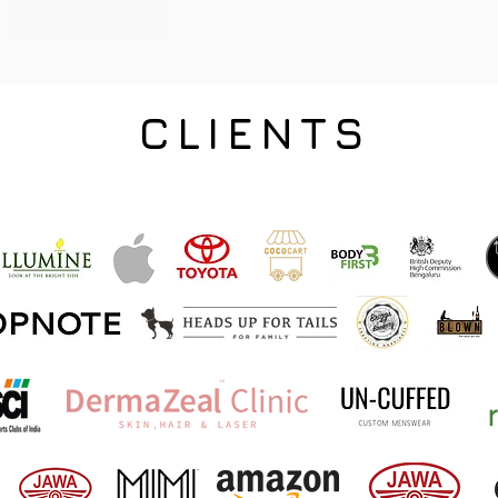
CLIENTS