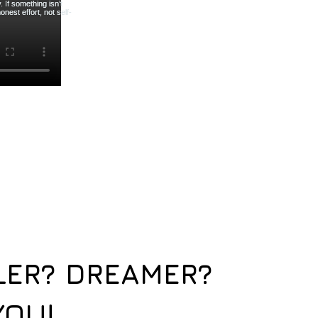
LER? DREAMER?
YOU!