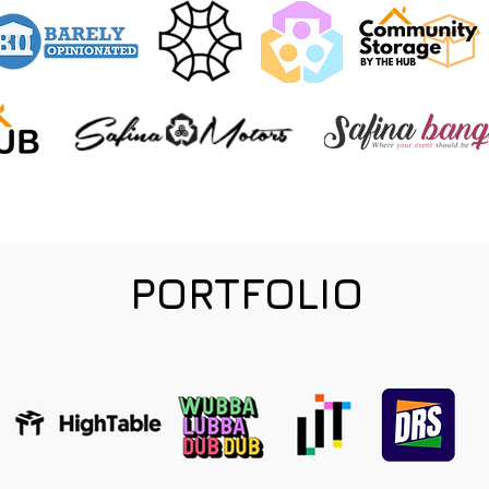
PORTFOLIO