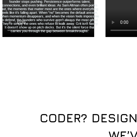
CODER? DESIGN
WE’V