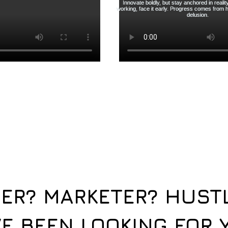
ER? MARKETER? HUST
E BEEN LOOKING FOR 