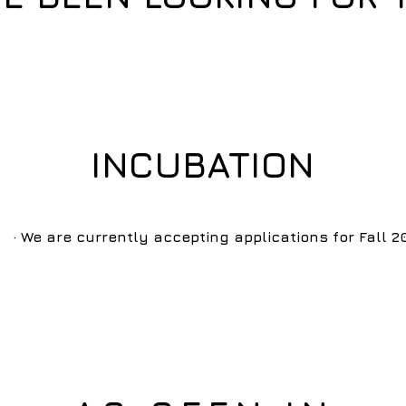
INCUBATION
· We are currently accepting applications for Fall 2