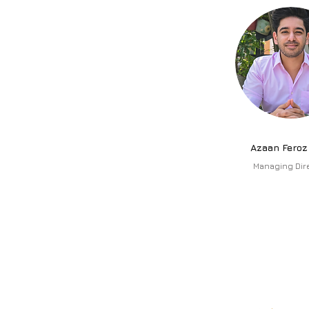
Azaan Feroz
Managing Dir