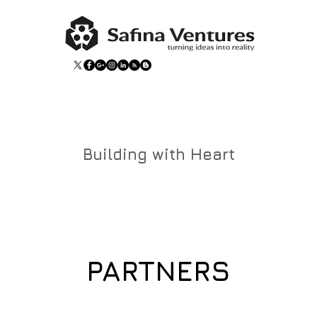
Building with Heart
PARTNERS