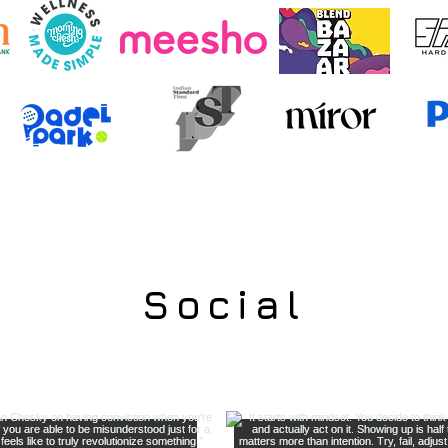
Social