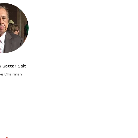
e Sattar Sait
ve Chairman